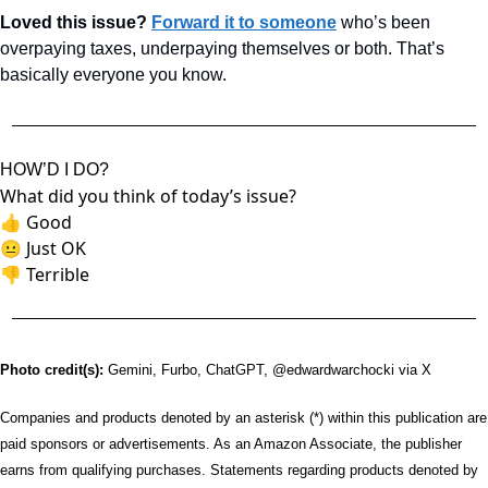
Loved this issue? 
Forward it to someone
 who’s been 
overpaying taxes, underpaying themselves or both. That’s 
basically everyone you know.
HOW’D I DO?
What did you think of today’s issue?
👍
Good
😐
Just OK
👎
Terrible
Photo credit(s):
 Gemini, Furbo, ChatGPT, @edwardwarchocki via X
Companies and products denoted by an asterisk (*) within this publication are 
paid sponsors or advertisements. As an Amazon Associate, the publisher 
earns from qualifying purchases. Statements regarding products denoted by 