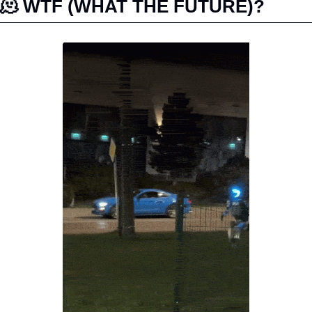
🫠
 WTF (WHAT THE FUTURE)?