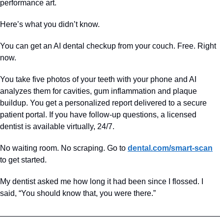
performance art.
Here’s what you didn’t know. 
You can get an AI dental checkup from your couch. Free. Right 
now.  
You take five photos of your teeth with your phone and AI 
analyzes them for cavities, gum inflammation and plaque 
buildup. You get a personalized report delivered to a secure 
patient portal. If you have follow-up questions, a licensed 
dentist is available virtually, 24/7.
No waiting room. No scraping. Go to 
dental.com/smart-scan
to get started. 
My dentist asked me how long it had been since I flossed. I 
said, “You should know that, you were there.”