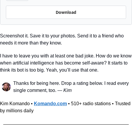
Download
Screenshot it. Save it to your photos. Send it to a friend who 
needs it more than they know.
I have to leave you with at least one bad joke. How do we know 
when artificial intelligence has become self-aware? It starts to 
think its bot is too big. Yeah, you’ll use that one. 
Thanks for being here. Drop a rating below. I read every 
single comment, too. — 
Kim
Kim Komando • 
Komando.com
 • 510+ radio stations • Trusted 
by millions daily