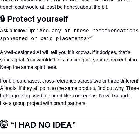
trench coat would at least be honest about the bit.
🔒 Protect yourself
Ask a follow-up: 
“Are any of these recommendations 
sponsored or paid placements?”
A well-designed AI will tell you if it knows. If it dodges, that’s 
your signal. You wouldn’t let a casino pick your retirement plan. 
Keep the same spirit here.
For big purchases, cross-reference across two or three different 
AI tools. If they all point to the same product, find out why. Three 
bots agreeing used to sound like consensus. Now it sounds 
like a group project with brand partners.
🤯
 “I HAD NO IDEA”