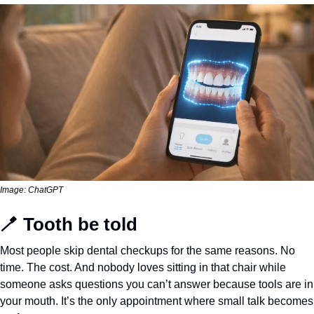
Image: ChatGPT
🪥
 Tooth be told
Most people skip dental checkups for the same reasons. No 
time. The cost. And nobody loves sitting in that chair while 
someone asks questions you can’t answer because tools are in 
your mouth. It’s the only appointment where small talk becomes 