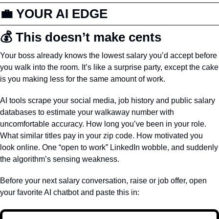
💼
 YOUR AI EDGE
💰 This doesn’t make cents
Your boss already knows the lowest salary you’d accept before 
you walk into the room. It’s like a surprise party, except the cake 
is you making less for the same amount of work.
AI tools scrape your social media, job history and public salary 
databases to estimate your walkaway number with 
uncomfortable accuracy. How long you’ve been in your role. 
What similar titles pay in your zip code. How motivated you 
look online. One “open to work” LinkedIn wobble, and suddenly 
the algorithm’s sensing weakness.
Before your next salary conversation, raise or job offer, open 
your favorite AI chatbot and paste this in: