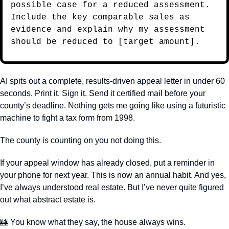
possible case for a reduced assessment. 
Include the key comparable sales as 
evidence and explain why my assessment 
should be reduced to [target amount].
AI spits out a complete, results-driven appeal letter in under 60 
seconds. Print it. Sign it. Send it certified mail before your 
county’s deadline. Nothing gets me going like using a futuristic 
machine to fight a tax form from 1998.
The county is counting on you not doing this.
If your appeal window has already closed, put a reminder in 
your phone for next year. This is now an annual habit. And yes, 
I’ve always understood real estate. But I’ve never quite figured 
out what abstract estate is.
🎰
 You know what they say, the house always wins. 