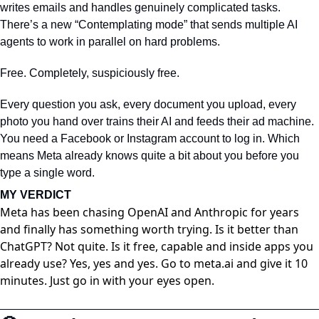
writes emails and handles genuinely complicated tasks. 
There’s a new “Contemplating mode” that sends multiple AI 
agents to work in parallel on hard problems.
Free. Completely, suspiciously free.
Every question you ask, every document you upload, every 
photo you hand over trains their AI and feeds their ad machine. 
You need a Facebook or Instagram account to log in. Which 
means Meta already knows quite a bit about you before you 
type a single word.
MY VERDICT
Meta has been chasing OpenAI and Anthropic for years
and finally has something worth trying. Is it better than
ChatGPT? Not quite. Is it free, capable and inside apps you
already use? Yes, yes and yes. Go to meta⁠.ai and give it 10
minutes. Just go in with your eyes open.