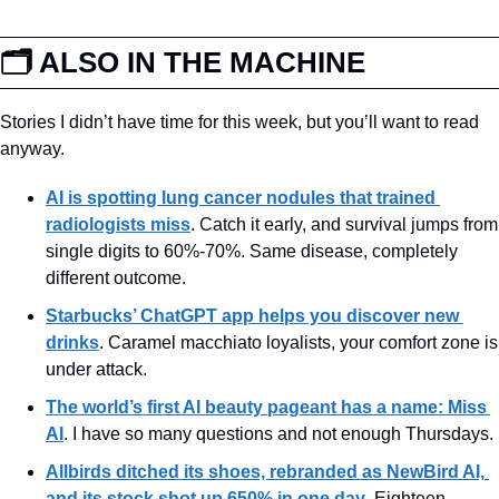
🗂️ ALSO IN THE MACHINE
Stories I didn’t have time for this week, but you’ll want to read 
anyway.
AI is spotting lung cancer nodules that trained 
radiologists miss
. Catch it early, and survival jumps from 
single digits to 60%-70%. Same disease, completely 
different outcome.
Starbucks’ ChatGPT app helps you discover new 
drinks
. Caramel macchiato loyalists, your comfort zone is 
under attack.
The world’s first AI beauty pageant has a name: Miss 
AI
. I have so many questions and not enough Thursdays.
Allbirds ditched its shoes, rebranded as NewBird AI, 
and its stock shot up 650% in one day
. Eighteen 