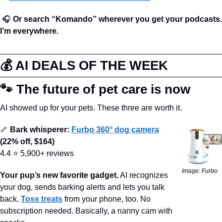
🎧 
Or search “Komando” wherever you get your podcasts. 
I’m everywhere.
💰 AI DEALS OF THE WEEK
🐾
 The future of pet care is now
AI showed up for your pets. These three are worth it.
🦴
 Bark whisperer:
Furbo 360° dog camera
(22% off, $164)
4.4 ⭐ 5,900+ reviews
Image: Furbo
Your pup’s new favorite gadget.
 AI recognizes 
your dog, sends barking alerts and lets you talk 
back. 
Toss treats
 from your phone, too. No 
subscription needed. Basically, a nanny cam with 