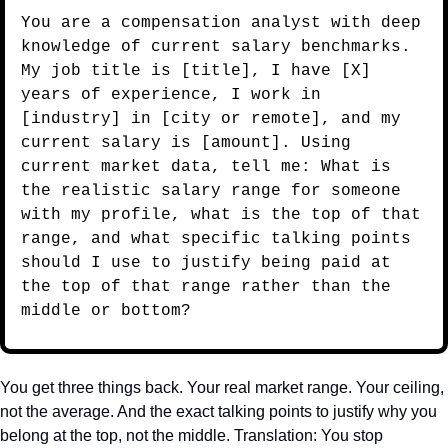
You are a compensation analyst with deep 
knowledge of current salary benchmarks. 
My job title is [title], I have [X] 
years of experience, I work in 
[industry] in [city or remote], and my 
current salary is [amount]. Using 
current market data, tell me: What is 
the realistic salary range for someone 
with my profile, what is the top of that 
range, and what specific talking points 
should I use to justify being paid at 
the top of that range rather than the 
middle or bottom?
You get three things back. Your real market range. Your ceiling, 
not the average. And the exact talking points to justify why you 
belong at the top, not the middle. Translation: You stop 