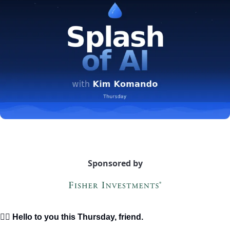
Sponsored by
🙋‍♀️ Hello to you this Thursday, friend.