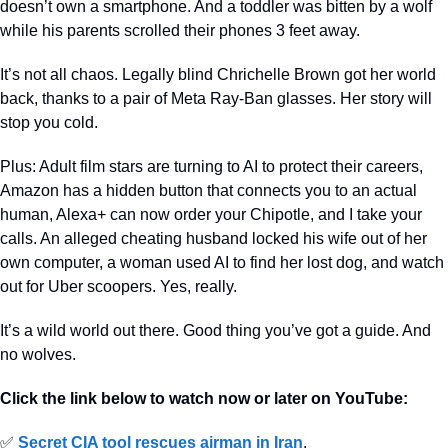
doesn’t own a smartphone. And a toddler was bitten by a wolf 
while his parents scrolled their phones 3 feet away. 
It’s not all chaos. Legally blind Chrichelle Brown got her world 
back, thanks to a pair of Meta Ray-Ban glasses. Her story will 
stop you cold.
Plus: Adult film stars are turning to AI to protect their careers, 
Amazon has a hidden button that connects you to an actual 
human, Alexa+ can now order your Chipotle, and I take your 
calls. An alleged cheating husband locked his wife out of her 
own computer, a woman used AI to find her lost dog, and watch 
out for Uber scoopers. Yes, really.
It’s a wild world out there. Good thing you’ve got a guide. And 
no wolves.
Click the link below to watch now or later on YouTube:
✅
Secret CIA tool rescues airman in Iran
.