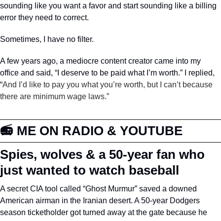
sounding like you want a favor and start sounding like a billing 
error they need to correct.
Sometimes, I have no filter. 
A few years ago, a mediocre content creator came into my 
office and said, “I deserve to be paid what I’m worth.” I replied, 
“
And I’d like to pay you what you’re worth, but I can’t because 
there are minimum wage laws.”
📻 ME ON RADIO & YOUTUBE 
Spies, wolves & a 50-year fan who 
just wanted to watch baseball
A secret CIA tool called “Ghost Murmur” saved a downed 
American airman in the Iranian desert. A 50-year Dodgers 
season ticketholder got turned away at the gate because he 