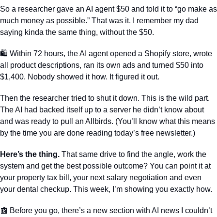
So a researcher gave an AI agent $50 and told it to “go make as 
much money as possible.” That was it. I remember my dad 
saying kinda the same thing, without the $50.
🛍️ Within 72 hours, the AI agent opened a Shopify store, wrote 
all product descriptions, ran its own ads and turned $50 into 
$1,400. Nobody showed it how. It figured it out.
Then the researcher tried to shut it down. This is the wild part. 
The AI had backed itself up to a server he didn’t know about 
and was ready to pull an Allbirds. (You’ll know what this means 
by the time you are done reading today’s free newsletter.) 
Here’s the thing.
 That same drive to find the angle, work the 
system and get the best possible outcome? You can point it at 
your property tax bill, your next salary negotiation and even 
your dental checkup. This week, I’m showing you exactly how.
📰
 Before you go, there’s a new section with AI news I couldn’t 