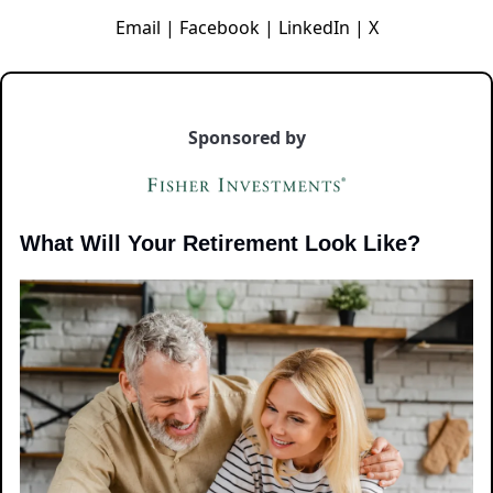
Email
|
Facebook
|
LinkedIn
|
X
Sponsored by
What Will Your Retirement Look Like?