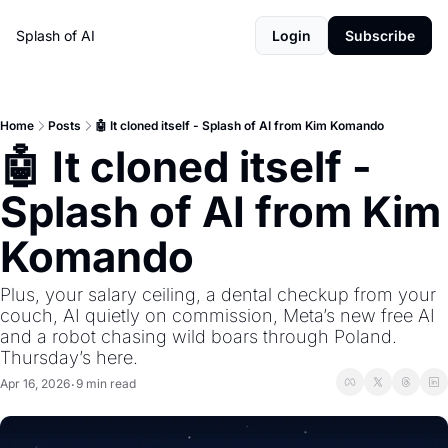
Splash of AI
Login
Subscribe
Home
Posts
🤖 It cloned itself - Splash of AI from Kim Komando
🤖 It cloned itself - 
Splash of AI from Kim 
Komando
Plus, your salary ceiling, a dental checkup from your 
couch, AI quietly on commission, Meta’s new free AI 
and a robot chasing wild boars through Poland. 
Thursday’s here.
Apr 16, 2026
9 min read
•