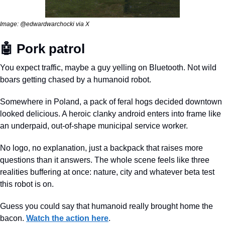
Image: @edwardwarchocki via X
🤖
 Pork patrol
You expect traffic, maybe a guy yelling on Bluetooth. Not wild 
boars getting chased by a humanoid robot.
Somewhere in Poland, a pack of feral hogs decided downtown 
looked delicious. A heroic clanky android enters into frame like 
an underpaid, out-of-shape municipal service worker. 
No logo, no explanation, just a backpack that raises more 
questions than it answers. The whole scene feels like three 
realities buffering at once: nature, city and whatever beta test 
this robot is on. 
Guess you could say that humanoid really brought home the 
bacon. 
Watch the action here
.