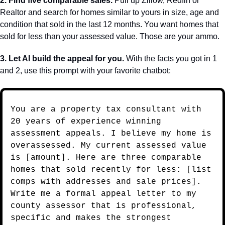
2. Find five comparable sales.
 Pull up Zillow, Redfin or 
Realtor and search for homes similar to yours in size, age and 
condition that sold in the last 12 months. You want homes that 
sold for less than your assessed value. Those are your ammo.
3. Let AI build the appeal for you.
 With the facts you got in 1 
and 2, use this prompt with your favorite chatbot:
You are a property tax consultant with 
20 years of experience winning 
assessment appeals. I believe my home is 
overassessed. My current assessed value 
is [amount]. Here are three comparable 
homes that sold recently for less: [list 
comps with addresses and sale prices]. 
Write me a formal appeal letter to my 
county assessor that is professional, 
specific and makes the strongest 