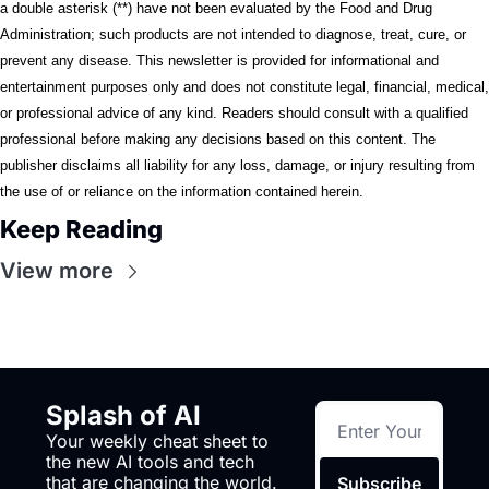
a double asterisk (**) have not been evaluated by the Food and Drug 
Administration; such products are not intended to diagnose, treat, cure, or 
prevent any disease. This newsletter is provided for informational and 
entertainment purposes only and does not constitute legal, financial, medical, 
or professional advice of any kind. Readers should consult with a qualified 
professional before making any decisions based on this content. The 
publisher disclaims all liability for any loss, damage, or injury resulting from 
the use of or reliance on the information contained herein.
Keep Reading
View more
Splash of AI
Your weekly cheat sheet to 
the new AI tools and tech 
that are changing the world.
Subscribe