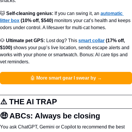
snacks.
🐱
 Self-cleaning genius:
 If you can swing it, an 
automatic 
litter box
(10% off, $540)
 monitors your cat’s health and keeps 
odors under control. A lifesaver for multi-cat homes.
🐶
 Ultimate pet GPS:
 Lost dog? This 
smart collar
(17% off, 
$100)
 shows your pup’s live location, sends escape alerts and 
works with your phone or smartwatch. Bonus: AI care tips and 
vet reminders.
🤖
 More smart gear I swear by →
⚠️ THE AI TRAP
🤑
 ABCs: Always be closing
You ask ChatGPT, Gemini or Copilot to recommend the best 