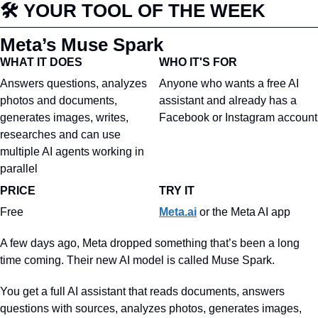
🛠️ YOUR TOOL OF THE WEEK
Meta’s Muse Spark
WHAT IT DOES
WHO IT'S FOR
Answers questions, analyzes 
Anyone who wants a free AI 
photos and documents, 
assistant and already has a 
generates images, writes, 
Facebook or Instagram account
researches and can use 
multiple AI agents working in 
parallel
PRICE
TRY 
IT
Free
Meta.ai
 or the Meta AI app
A few days ago, Meta dropped something that’s been a long 
time coming. Their new AI model is called Muse Spark.
You get a full AI assistant that reads documents, answers 
questions with sources, analyzes photos, generates images, 