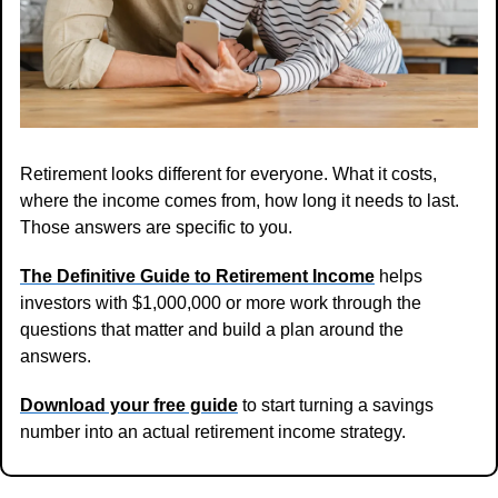
Retirement looks different for everyone. What it costs, 
where the income comes from, how long it needs to last. 
Those answers are specific to you.
The Definitive Guide to Retirement Income
 helps 
investors with $1,000,000 or more work through the 
questions that matter and build a plan around the 
answers.
Download your free guide
 to start turning a savings 
number into an actual retirement income strategy.