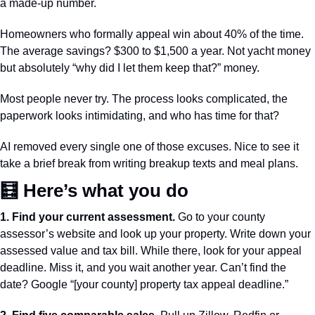
a made-up number.
Homeowners who formally appeal win about 40% of the time. 
The average savings? $300 to $1,500 a year. Not yacht money 
but absolutely “why did I let them keep that?” money.
Most people never try. The process looks complicated, the 
paperwork looks intimidating, and who has time for that?
AI removed every single one of those excuses. Nice to see it 
take a brief break from writing breakup texts and meal plans.
🧮
 Here’s what you do
1. Find your current assessment.
 Go to your county 
assessor’s website and look up your property. Write down your 
assessed value and tax bill. While there, look for your appeal 
deadline. Miss it, and you wait another year. Can’t find the 
date? Google “[your county] property tax appeal deadline.” 