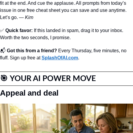
fit at the end. And cue the applause. All prompts from today’s 
issue in one free cheat sheet you can save and use anytime. 
Let’s go. — 
Kim
✅
Quick favor:
 If this landed in spam, drag it to your inbox. 
Worth the two seconds, I promise. 
📬 
Got this from a friend?
 Every Thursday, five minutes, no 
fluff. Sign up free at 
SplashOfAI.com
.
🎯
YOUR AI POWER MOVE
Appeal and deal