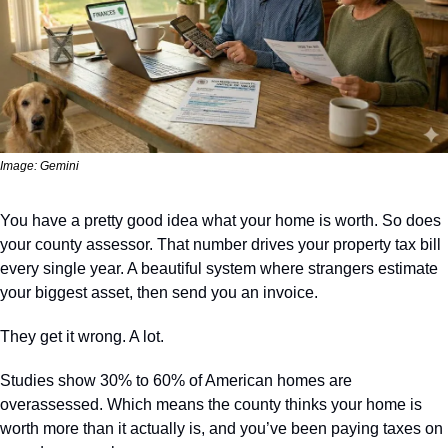
Image: Gemini
You have a pretty good idea what your home is worth. So does 
your county assessor. That number drives your property tax bill 
every single year. A beautiful system where strangers estimate 
your biggest asset, then send you an invoice.
They get it wrong. A lot.
Studies show 30% to 60% of American homes are 
overassessed. Which means the county thinks your home is 
worth more than it actually is, and you’ve been paying taxes on 