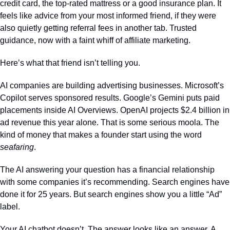
credit card, the top-rated mattress or a good insurance plan. It 
feels like advice from your most informed friend, if they were 
also quietly getting referral fees in another tab. Trusted 
guidance, now with a faint whiff of affiliate marketing.
Here’s what that friend isn’t telling you.
AI companies are building advertising businesses. Microsoft’s 
Copilot serves sponsored results. Google’s Gemini puts paid 
placements inside AI Overviews. OpenAI projects $2.4 billion in 
ad revenue this year alone. That is some serious moola. The 
kind of money that makes a founder start using the word 
seafaring
.
The AI answering your question has a financial relationship 
with some companies it’s recommending. Search engines have 
done it for 25 years. But search engines show you a little “Ad” 
label. 
Your AI chatbot doesn’t. The answer looks like an answer. A 