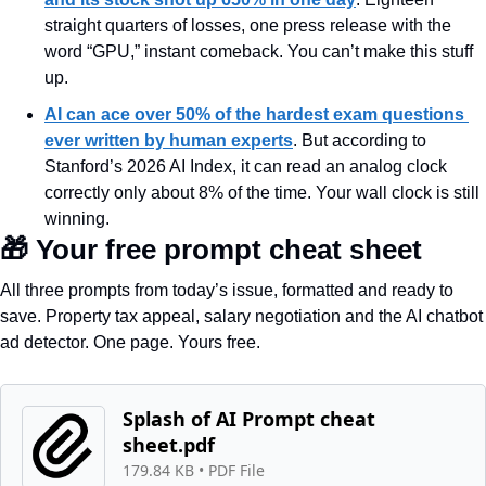
straight quarters of losses, one press release with the 
word “GPU,” instant comeback. You can’t make this stuff 
up.
AI can ace over 50% of the hardest exam questions 
ever written by human experts
. But according to 
Stanford’s 2026 AI Index, it can read an analog clock 
correctly only about 8% of the time. Your wall clock is still 
winning.
🎁
 Your free prompt cheat sheet
All three prompts from today’s issue, formatted and ready to 
save. Property tax appeal, salary negotiation and the AI chatbot 
ad detector. One page. Yours free.
Splash of AI Prompt cheat 
sheet.pdf
179.84 KB
 • 
PDF File