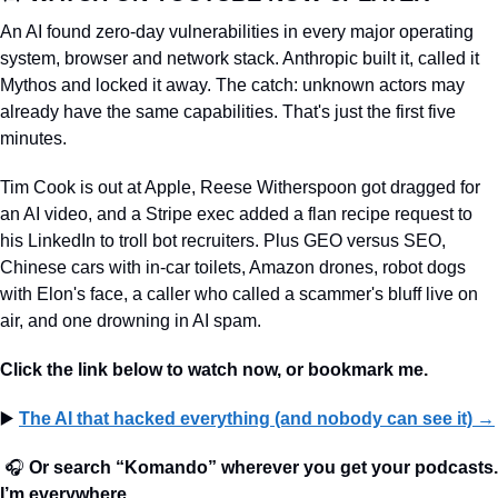
An AI found zero-day vulnerabilities in every major operating 
system, browser and network stack. Anthropic built it, called it 
Mythos and locked it away. The catch: unknown actors may 
already have the same capabilities. That's just the first five 
minutes.
Tim Cook is out at Apple, Reese Witherspoon got dragged for 
an AI video, and a Stripe exec added a flan recipe request to 
his LinkedIn to troll bot recruiters. Plus GEO versus SEO, 
Chinese cars with in-car toilets, Amazon drones, robot dogs 
with Elon's face, a caller who called a scammer's bluff live on 
air, and one drowning in AI spam.
Click the link below to watch now, or bookmark me. 
▶️ 
The AI that hacked everything (and nobody can see it)
 →
🎧 
Or search “Komando” wherever you get your podcasts. 
I’m everywhere.