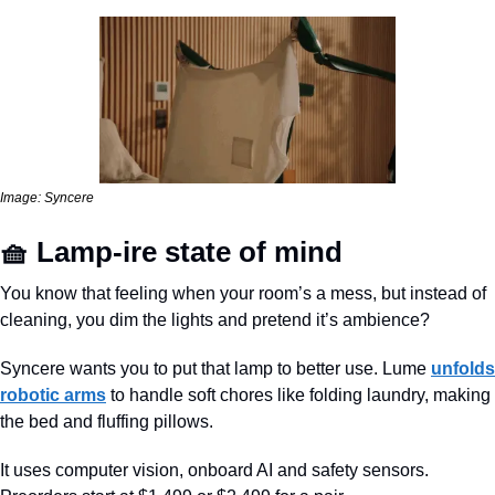
Image: Syncere
🧺
 Lamp-ire state of mind
You know that feeling when your room’s a mess, but instead of 
cleaning, you dim the lights and pretend it’s ambience? 
Syncere wants you to put that lamp to better use. Lume 
unfolds 
robotic arms
 to handle soft chores like folding laundry, making 
the bed and fluffing pillows. 
It uses computer vision, onboard AI and safety sensors. 