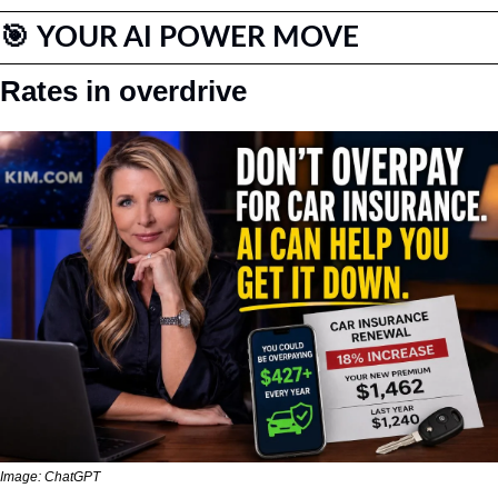
🎯
YOUR AI POWER MOVE
Rates in overdrive
Image: ChatGPT