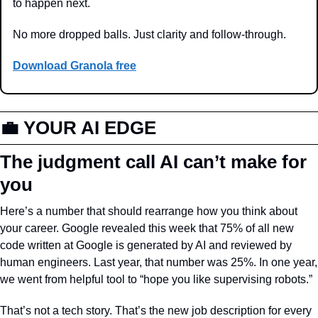
to happen next.
No more dropped balls. Just clarity and follow-through.
Download Granola free
💼
 YOUR AI EDGE
The judgment call AI can’t make for 
you
Here’s a number that should rearrange how you think about 
your career. Google revealed this week that 75% of all new 
code written at Google is generated by AI and reviewed by 
human engineers. Last year, that number was 25%. In one year, 
we went from helpful tool to “hope you like supervising robots.”
That’s not a tech story. That’s the new job description for every 