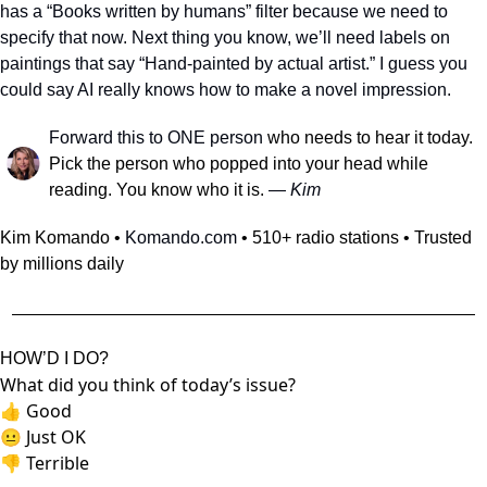
has a “Books written by humans” filter because we need to 
specify that now. Next thing you know, we’ll need labels on 
paintings that say “Hand-painted by actual artist.” I guess you 
could say AI really knows how to make a novel impression.
Forward this to ONE person
 who needs to hear it today. 
Pick the person who popped into your head while 
reading. You know who it is.
 — 
Kim
Kim Komando • 
Komando.com
 • 510+ radio stations • Trusted 
by millions daily
HOW’D I DO?
What did you think of today’s issue?
👍
Good
😐
Just OK
👎
Terrible