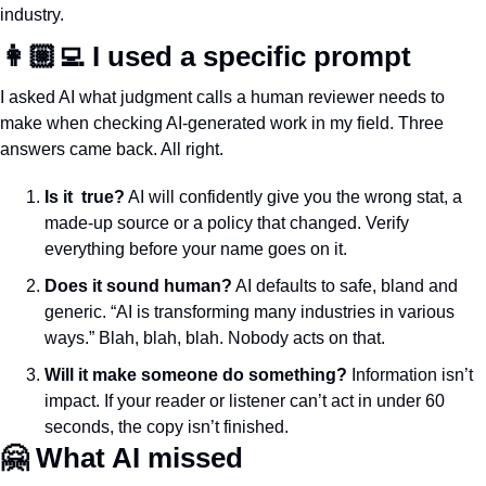
industry.
👩🏼‍💻 I used a specific prompt 
I asked AI what judgment calls a human reviewer needs to 
make when checking AI-generated work in my field. Three 
answers came back. All right.
Is it  true?
 AI will confidently give you the wrong stat, a 
made-up source or a policy that changed. Verify 
everything before your name goes on it.
Does it sound human?
 AI defaults to safe, bland and 
generic. “AI is transforming many industries in various 
ways.” Blah, blah, blah. Nobody acts on that. 
Will it make someone do something?
 Information isn’t 
impact. If your reader or listener can’t act in under 60 
seconds, the copy isn’t finished.
🤗
 What AI missed