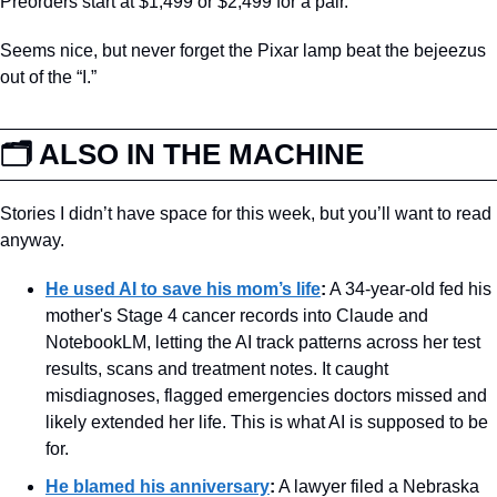
Preorders start at $1,499 or $2,499 for a pair.
Seems nice, but never forget the Pixar lamp beat the bejeezus 
out of the “I.” 
🗂️ ALSO IN THE MACHINE
Stories I didn’t have space for this week, but you’ll want to read 
anyway.
He used AI to save his mom’s life
:
 A 34-year-old fed his 
mother's Stage 4 cancer records into Claude and 
NotebookLM, letting the AI track patterns across her test 
results, scans and treatment notes. It caught 
misdiagnoses, flagged emergencies doctors missed and 
likely extended her life. This is what AI is supposed to be 
for.
He blamed his anniversary
:
 A lawyer filed a Nebraska 