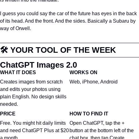
I guess you could say the car of the future has eyes in the back 
of its head. And the front. And the sides. Basically a Subaru by 
way of Orwell.
🛠️ YOUR TOOL OF THE WEEK
ChatGPT Images 2.0
WHAT IT DOES
WORKS ON
Creates images from scratch 
Web, iPhone, Android
and edits your photos using 
plain English. No design skills 
needed.
PRICE
HOW TO FIND IT
Free. You might hit daily limits 
Open ChatGPT, tap the + 
and need ChatGPT Plus at $20 
button at the bottom left of the 
a month.
chat box, then tap Create 