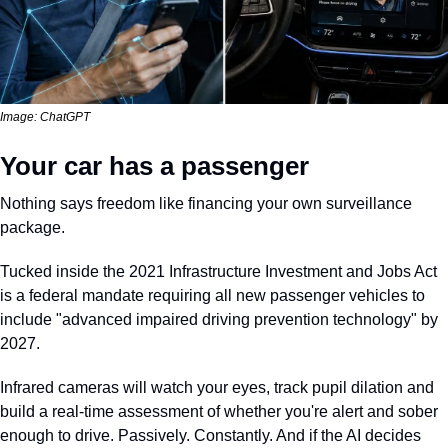
Image: ChatGPT
Your car has a passenger
Nothing says freedom like financing your own surveillance 
package.
Tucked inside the 2021 Infrastructure Investment and Jobs Act 
is a federal mandate requiring all new passenger vehicles to 
include "advanced impaired driving prevention technology" by 
2027. 
Infrared cameras will watch your eyes, track pupil dilation and 
build a real-time assessment of whether you're alert and sober 
enough to drive. Passively. Constantly. And if the AI decides 