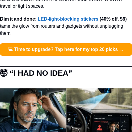
travel or tight spaces.
Dim it and done: 
LED-light-blocking stickers
(40% off, $6)
tame the glow from routers and gadgets without unplugging 
them.
💻 Time to upgrade? Tap here for my top 20 picks →
🤯
 “I HAD NO IDEA”