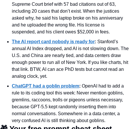
Supreme Court brief with 57 bad citations out of 63, 
including 20 cases that don’t exist. When the justices 
asked why, he said his laptop broke on his anniversary 
and he uploaded the wrong file. His license is 
suspended, and his client owes $52,000 in fees.
The AI report card nobody is ready for
:
 Stanford’s 
annual AI Index dropped, and AI is not slowing down. The 
U.S. and China are nearly tied, and data centers draw 
enough power to run all of New York. If you like charts, hit 
that link. BTW, AI can ace PhD tests but cannot read an 
analog clock, yet.
ChatGPT had a goblin problem
:
 OpenAI had to add a 
rule to its coding tool this week: Never mention goblins, 
gremlins, raccoons, trolls or pigeons unless necessary, 
because GPT-5.5 kept randomly inserting them into 
normal conversations. Somewhere in a data center, a 
very confused AI is still thinking about goblins.
🎁
 Your free prompt cheat sheet