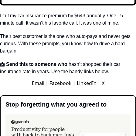
I cut my car insurance premium by $643 annually. One 15-
minute call. It wasn’t his favorite call. It was one of mine.
Their best customer is the one who auto-pays and never gets 
curious. With these prompts, you know how to drive a hard 
bargain.
📩
 Send this to someone who
 hasn’t shopped their car 
insurance rate in years. Use the handy links below.
Email
|
Facebook
|
LinkedIn
|
X
Stop forgetting what you agreed to