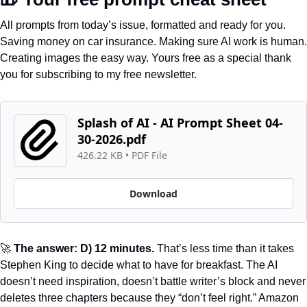
All prompts from today’s issue, formatted and ready for you. 
Saving money on car insurance. Making sure AI work is human. 
Creating images the easy way. Yours free as a special thank 
you for subscribing to my free newsletter.
Splash of AI - AI Prompt Sheet 04-
30-2026.pdf
426.22 KB
 • 
PDF File
Download
🚀
 The answer: D) 12 minutes.
 That’s less time than it takes 
Stephen King to decide what to have for breakfast. The AI 
doesn’t need inspiration, doesn’t battle writer’s block and never 
deletes three chapters because they “don’t feel right.” Amazon 