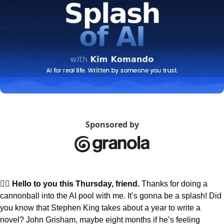
Sponsored by
🙋‍♀️ Hello to you this Thursday, friend.
 Thanks for doing a 
cannonball into the AI pool with me. It’s gonna be a splash! Did 
you know that Stephen King takes about a year to write a 
novel? John Grisham, maybe eight months if he’s feeling 