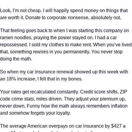
Look, I’m not cheap. I will happily spend money on things that 
are worth it. Donate to corporate nonsense, absolutely not.
That feeling goes back to when I was starting this company on 
ramen noodles, praying the power stayed on. I had a car 
repossessed. I sold my clothes to make rent. When you’ve lived 
that, something rewires in you permanently. You never stop 
doing the math.
So when my car insurance renewal showed up this week with 
an 18% increase, I felt that in my bones.  
Your rates get recalculated constantly. Credit score shifts, ZIP 
code crime stats, miles driven. They adjust your premium up, 
never down. Funny how the math always remembers inflation 
and somehow forgets your loyalty.
The average American overpays on car insurance by $427 a 