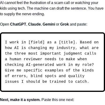
AI cannot feel the frustration of a scam call or watching your 
kids using tech. The machine can draft the sentence. You have 
to supply the nerve ending.
Open 
ChatGPT
, 
Claude
, 
Gemini
 or 
Grok
 and paste: 
I work in [field] as a [title]. Based on 
how AI is changing my industry, what are 
the three most important judgment calls 
a human reviewer needs to make when 
checking AI-generated work in my role? 
Give me specific examples of the kinds 
of errors, blind spots and quality 
issues I should be trained to catch.
Next, make it a system. 
Paste this one next: