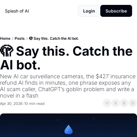
Splash of AI
Login
Subscribe
Home
Posts
🫣 Say this. Catch the AI bot.
🫣 Say this. Catch the 
AI bot.
New AI car surveillance cameras, the $427 insurance 
refund AI finds in minutes, one phrase exposes any 
AI scam caller, ChatGPT’s goblin problem and write a 
novel in a flash
Apr 30, 2026
10 min read
•