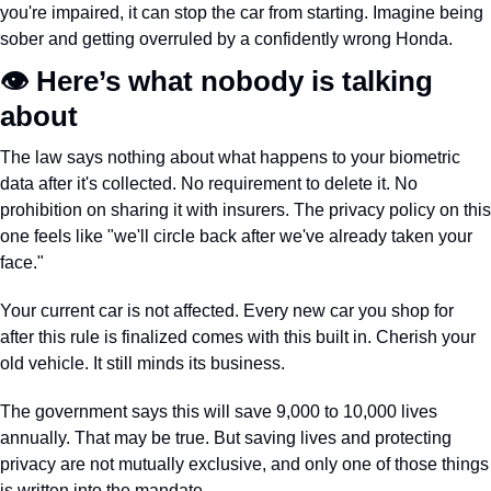
you're impaired, it can stop the car from starting. Imagine being 
sober and getting overruled by a confidently wrong Honda.
👁️ Here’s what nobody is talking 
about
The law says nothing about what happens to your biometric 
data after it's collected. No requirement to delete it. No 
prohibition on sharing it with insurers. The privacy policy on this 
one feels like "we'll circle back after we've already taken your 
face."
Your current car is not affected. Every new car you shop for 
after this rule is finalized comes with this built in. Cherish your 
old vehicle. It still minds its business.
The government says this will save 9,000 to 10,000 lives 
annually. That may be true. But saving lives and protecting 
privacy are not mutually exclusive, and only one of those things 
is written into the mandate.