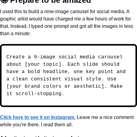
🤩
 Prepare to be amazed
I used this to build a nine-image carousel for social media. A 
graphic artist would have charged me a few hours of work for 
that. Instead, I typed one prompt and got all the images in less 
than a minute:
Create a 9-image social media carousel 
about [your topic]. Each slide should 
have a bold headline, one key point and 
a clean consistent visual style. Use 
[your brand colors or aesthetic]. Make 
it scroll-stopping.
Click here to see it on Instagram.
 Leave me a nice comment 
while you’re there. I read them all.