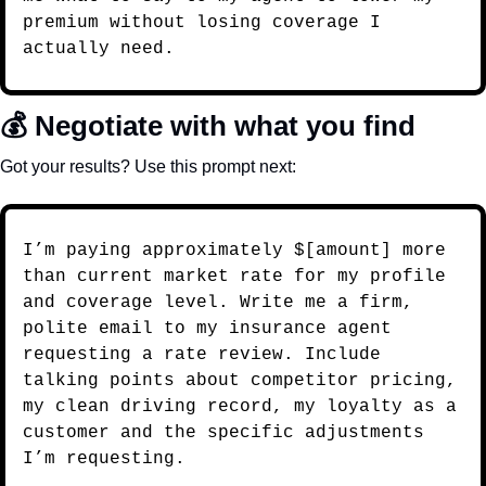
premium without losing coverage I 
actually need.
💰 Negotiate with what you find
Got your results? Use this prompt next:
I’m paying approximately $[amount] more 
than current market rate for my profile 
and coverage level. Write me a firm, 
polite email to my insurance agent 
requesting a rate review. Include 
talking points about competitor pricing, 
my clean driving record, my loyalty as a 
customer and the specific adjustments 
I’m requesting.