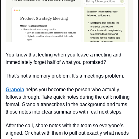
You know that feeling when you leave a meeting and 
immediately forget half of what you promised?
That’s not a memory problem. It’s a meetings problem.
Granola
 helps you become the person who actually 
follows through. Take quick notes during the call; nothing 
formal. Granola transcribes in the background and turns 
those notes into clear summaries with real next steps.
After the call, share notes with the team so everyone’s 
aligned. Or chat with them to pull out exactly what needs 