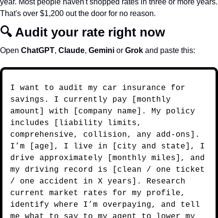
year. Most people haven't shopped rates in three or more years. 
That's over $1,200 out the door for no reason.
🔍 Audit your rate right now
Open 
ChatGPT
, 
Claude
, 
Gemini
 or 
Grok
 and paste this:
I want to audit my car insurance for 
savings. I currently pay [monthly 
amount] with [company name]. My policy 
includes [liability limits, 
comprehensive, collision, any add-ons]. 
I’m [age], I live in [city and state], I 
drive approximately [monthly miles], and 
my driving record is [clean / one ticket 
/ one accident in X years]. Research 
current market rates for my profile, 
identify where I’m overpaying, and tell 
me what to say to my agent to lower my 