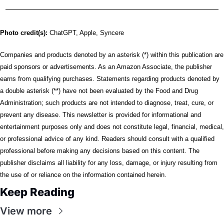
Photo credit(s):
 ChatGPT, Apple, Syncere
Companies and products denoted by an asterisk (*) within this publication are 
paid sponsors or advertisements. As an Amazon Associate, the publisher 
earns from qualifying purchases. Statements regarding products denoted by 
a double asterisk (**) have not been evaluated by the Food and Drug 
Administration; such products are not intended to diagnose, treat, cure, or 
prevent any disease. This newsletter is provided for informational and 
entertainment purposes only and does not constitute legal, financial, medical, 
or professional advice of any kind. Readers should consult with a qualified 
professional before making any decisions based on this content. The 
publisher disclaims all liability for any loss, damage, or injury resulting from 
the use of or reliance on the information contained herein.
Keep Reading
View more