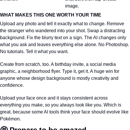
image.
WHAT MAKES THIS ONE WORTH YOUR TIME
Upload any photo and tell it exactly what to change. Remove 
the stranger who wandered into your shot. Swap a distracting 
background. Fix the blurry text on a sign. The AI changes only 
what you ask and leaves everything else alone. No Photoshop. 
No tutorials. Tell it what you want.
Create from scratch, too. A birthday invite, a social media 
graphic, a neighborhood flyer. Type it, get it. A huge win for 
anyone whose design background is mostly creativity and 
confidence.
Upload your face once and it stays consistent across 
everything you make, so you always look like you. Which is 
great, because some AI tools think your face should evolve like 
Pokémon.