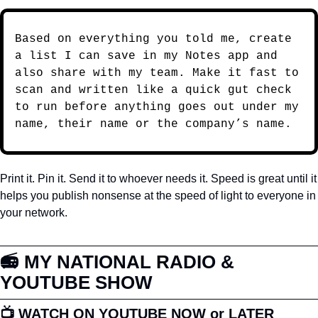
Based on everything you told me, create 
a list I can save in my Notes app and 
also share with my team. Make it fast to 
scan and written like a quick gut check 
to run before anything goes out under my 
name, their name or the company’s name.
Print it. Pin it. Send it to whoever needs it. Speed is great until it 
helps you publish nonsense at the speed of light to everyone in 
your network.
📻 MY NATIONAL RADIO & 
YOUTUBE SHOW
📺 WATCH ON YOUTUBE NOW or LATER