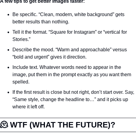
A few tips to get better images faster:
Be specific. “Clean, modern, white background” gets 
better results than nothing.
Tell it the format. “Square for Instagram” or “vertical for 
Stories.”
Describe the mood. “Warm and approachable” versus 
“bold and urgent” gives it direction.
Include text. Whatever words need to appear in the 
image, put them in the prompt exactly as you want them 
spelled.
If the first result is close but not right, don’t start over. Say, 
“Same style, change the headline to…” and it picks up 
where it left off.
🫠
 WTF (WHAT THE FUTURE)?