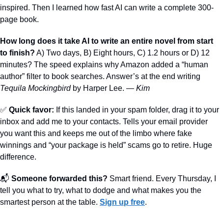
inspired. Then I learned how fast AI can write a complete 300-
page book.
How long does it take AI to write an entire novel from start 
to finish?
 A) Two days, B) Eight hours, C) 1.2 hours or D) 12 
minutes? The speed explains why Amazon added a “human 
author” filter to book searches. Answer’s at the end writing 
Tequila Mockingbird
 by Harper Lee. — 
Kim
✅
Quick favor:
 If this landed in your spam folder, drag it to your 
inbox and add me to your contacts. Tells your email provider 
you want this and keeps me out of the limbo where fake 
winnings and “your package is held” scams go to retire. Huge 
difference.
📬 
Someone forwarded this?
 Smart friend. Every Thursday, I 
tell you what to try, what to dodge and what makes you the 
smartest person at the table. 
Sign up free
.