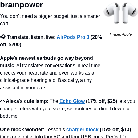
brainpower
You don’t need a bigger budget, just a smarter 
cart.
Image: Apple
🎧 Translate, listen, live:
AirPods Pro 3
(20% 
off, $200)
Apple’s newest earbuds go way beyond 
music.
 AI translates conversations in real time, 
checks your heart rate and even works as a 
clinical-grade hearing aid. Basically, a tiny 
assistant in your ears.
💡
 Alexa’s cute lamp:
 The 
Echo Glow
(17% off, $25)
 lets you 
change colors with your voice, set routines or dim it down for 
bedtime.
One-block wonder:
 Tessan’s 
charger block
(15% off, $13)
turns one outlet into four AC and four USB ports. Perfect for 