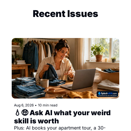
Recent Issues
Aug 6, 2026
•
10 min read
💧🤑 Ask AI what your weird 
skill is worth
Plus: AI books your apartment tour, a 30-