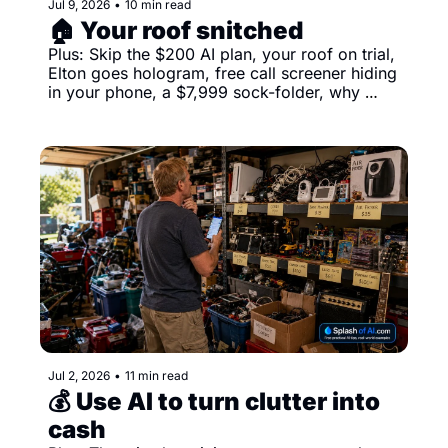
Jul 9, 2026
•
10 min read
🏠 Your roof snitched
Plus: Skip the $200 AI plan, your roof on trial, 
Elton goes hologram, free call screener hiding 
in your phone, a $7,999 sock-folder, why 
searches go nowhere and more
Jul 2, 2026
•
11 min read
💰 Use AI to turn clutter into 
cash