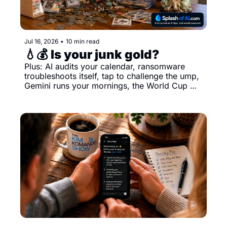
Jul 16, 2026
•
10 min read
💧💰 Is your junk gold?
Plus: AI audits your calendar, ransomware 
troubleshoots itself, tap to challenge the ump, 
Gemini runs your mornings, the World Cup 
ball tattles, what AI does to your job and more