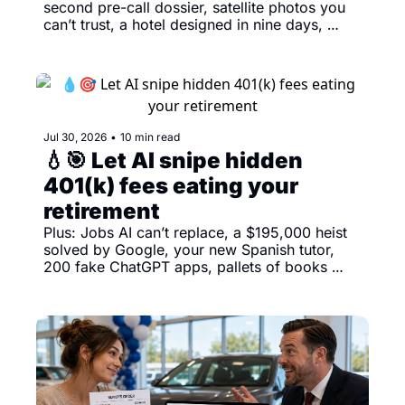
second pre-call dossier, satellite photos you 
can’t trust, a hotel designed in nine days, 
playable road trips and America’s awkward AI 
report card 
Jul 30, 2026
•
10 min read
💧🎯 Let AI snipe hidden 
401(k) fees eating your 
retirement
Plus: Jobs AI can’t replace, a $195,000 heist 
solved by Google, your new Spanish tutor, 
200 fake ChatGPT apps, pallets of books 
meeting the shredder, Claude designing your 
next deck and a 13 mph robot dog. 