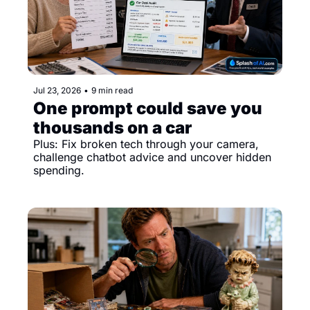
Jul 23, 2026
•
9 min read
One prompt could save you 
thousands on a car
Plus: Fix broken tech through your camera, 
challenge chatbot advice and uncover hidden 
spending.