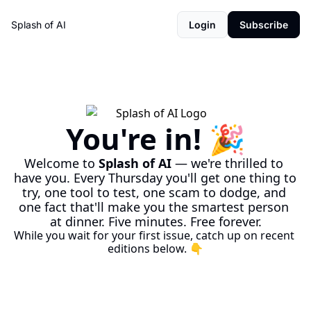
Splash of AI
Login
Subscribe
You're in! 🎉
Welcome to 
Splash of AI
 — we're thrilled to 
have you. Every Thursday you'll get one thing to 
try, one tool to test, one scam to dodge, and 
one fact that'll make you the smartest person 
at dinner. Five minutes. Free forever.
While you wait for your first issue, catch up on recent 
editions below. 👇